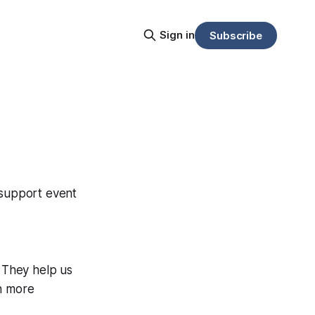
Sign in
Subscribe
 support event
. They help us
on more