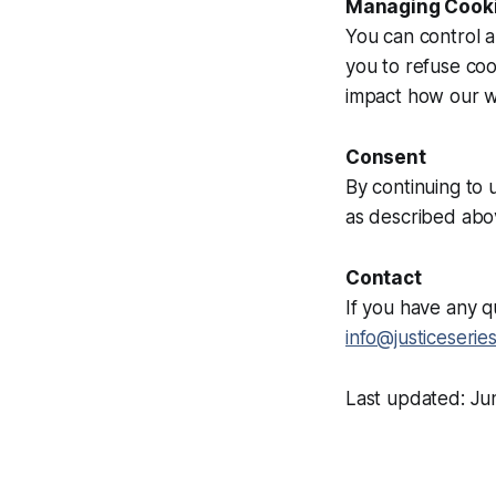
Managing Cook
You can control 
you to refuse coo
impact how our w
Consent
By continuing to 
as described abo
Contact
If you have any q
info@justiceserie
Last updated: J