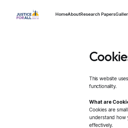
Home
About
Research Papers
Galle
Cookie
This website uses
functionality.
What are Cooki
Cookies are small
understand how yo
effectively.