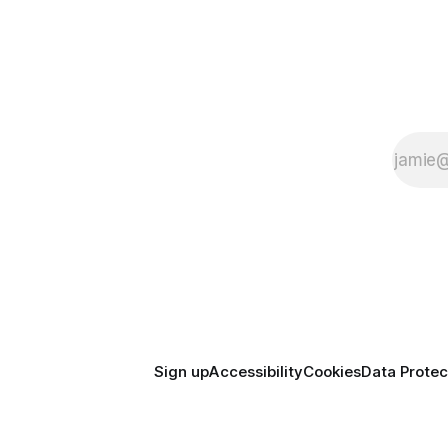
Sign up
Accessibility
Cookies
Data Protec