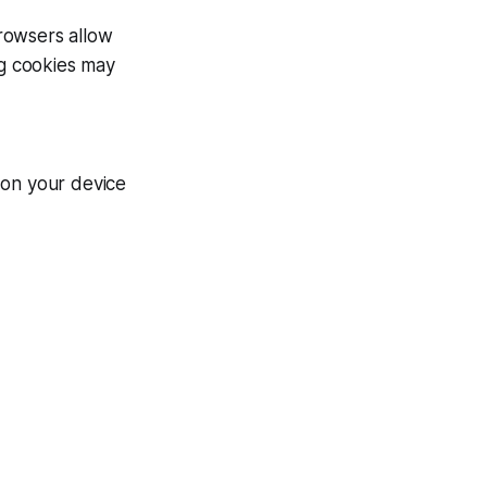
rowsers allow
ng cookies may
 on your device