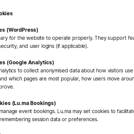
okies
ies (WordPress)
ary for the website to operate properly. They support fe
ecurity, and user logins (if applicable).
es (Google Analytics)
lytics to collect anonymised data about how visitors use o
and which pages are most popular, how users move around
prove.
kies (Lu.ma Bookings)
manage event bookings. Lu.ma may set cookies to facilita
 remembering session data or preferences.