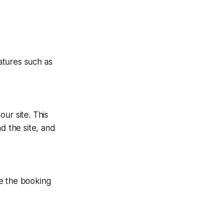
atures such as
ur site. This
 the site, and
te the booking