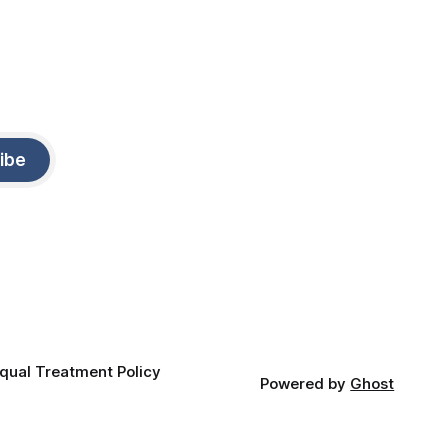
ibe
qual Treatment Policy
Powered by
Ghost