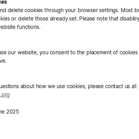
ies
and delete cookies through your browser settings. Most b
kies or delete those already set. Please note that disabli
ebsite functions.
use our website, you consent to the placement of cookies
ve.
uestions about how we use cookies, please contact us at:
s.org
une 2025