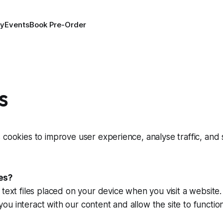
ry
Events
Book Pre-Order
s
 cookies to improve user experience, analyse traffic, and
es?
 text files placed on your device when you visit a website
u interact with our content and allow the site to functi