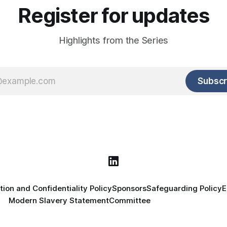
Register for updates
Highlights from the Series
Subscr
tion and Confidentiality Policy
Sponsors
Safeguarding Policy
E
Modern Slavery Statement
Committee