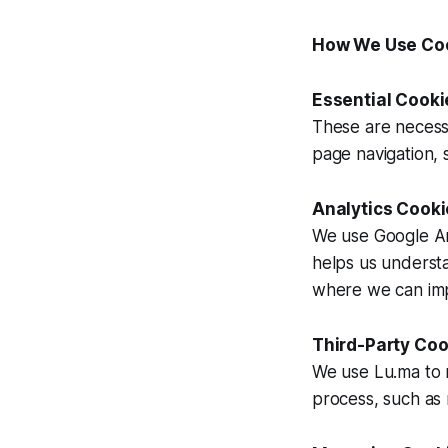
How We Use Co
Essential Cook
These are necess
page navigation, s
Analytics Cooki
We use Google Ana
helps us underst
where we can im
Third-Party Coo
We use Lu.ma to 
process, such as