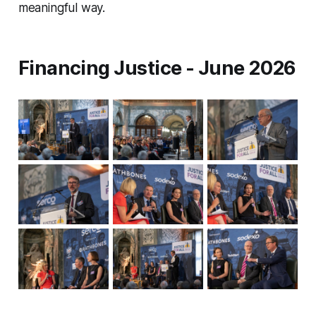
meaningful way.
Financing Justice - June 2026