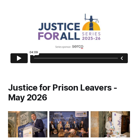
Justice for Prison Leavers -
May 2026