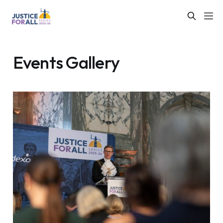
Events Gallery