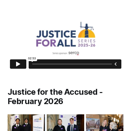
Justice for the Accused -
February 2026