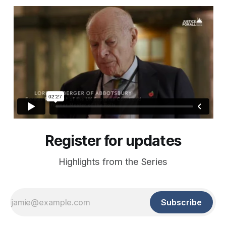
Register for updates
Highlights from the Series
Subscribe