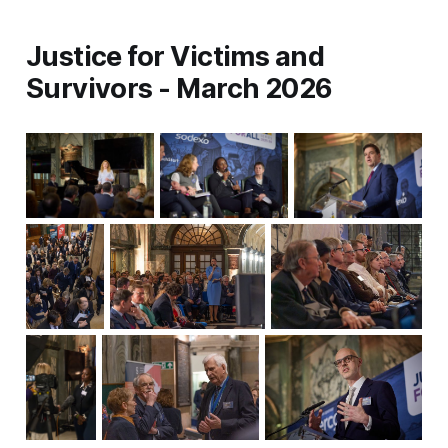
Justice for Victims and
Survivors - March 2026