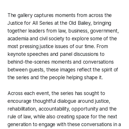
The gallery captures moments from across the
Justice for All Series at the Old Bailey, bringing
together leaders from law, business, government,
academia and civil society to explore some of the
most pressing justice issues of our time. From
keynote speeches and panel discussions to
behind-the-scenes moments and conversations
between guests, these images reflect the spirit of
the series and the people helping shape it.
Across each event, the series has sought to
encourage thoughtful dialogue around justice,
rehabilitation, accountability, opportunity and the
rule of law, while also creating space for the next
generation to engage with these conversations in a