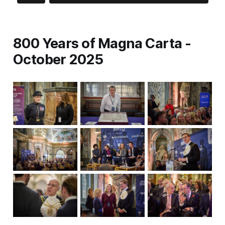
800 Years of Magna Carta -
October 2025