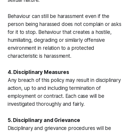
Behaviour can still be harassment even if the
person being harassed does not complain or asks
for it to stop. Behaviour that creates a hostile,
humiliating, degrading or similarly offensive
environment in relation to a protected
characteristic is harassment.
4. Disciplinary Measures
Any breach of this policy may result in disciplinary
action, up to and including termination of
employment or contract. Each case will be
investigated thoroughly and fairly.
5. Disciplinary and Grievance
Disciplinary and grievance procedures will be