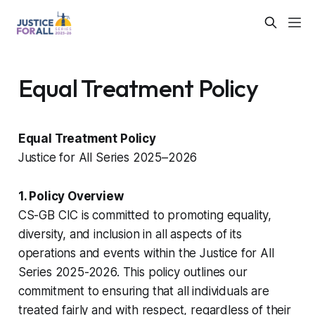
Equal Treatment Policy
Equal Treatment Policy
Justice for All Series 2025–2026
1. Policy Overview
CS-GB CIC is committed to promoting equality,
diversity, and inclusion in all aspects of its
operations and events within the Justice for All
Series 2025-2026. This policy outlines our
commitment to ensuring that all individuals are
treated fairly and with respect, regardless of their