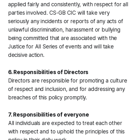
applied fairly and consistently, with respect for all
parties involved. CS-GB CIC will take very
seriously any incidents or reports of any acts of
unlawful discrimination, harassment or bullying
being committed that are associated with the
Justice for All Series of events and will take
decisive action.
6. Responsibilities of Directors
Directors are responsible for promoting a culture
of respect and inclusion, and for addressing any
breaches of this policy promptly.
7. Responsibilities of everyone
All individuals are expected to treat each other
with respect and to uphold the principles of this
policy in their daily work.