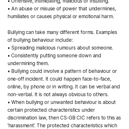
• Offensive, intimidating, malicious or insulting.
• An abuse or misuse of power that undermines,
humiliates or causes physical or emotional harm.
Bullying can take many different forms. Examples
of bullying behaviour include:
• Spreading malicious rumours about someone.
• Consistently putting someone down and
undermining them.
• Bullying could involve a pattern of behaviour or
one-off incident. It could happen face-to-face,
online, by phone or in writing. It can be verbal and
non-verbal. It is not always obvious to others.
• When bullying or unwanted behaviour is about
certain protected characteristics under
discrimination law, then CS-GB CIC refers to this as
‘harassment’. The protected characteristics which