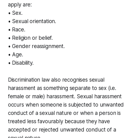
apply are:
• Sex.
• Sexual orientation.
• Race.
• Religion or belief.
• Gender reassignment.
• Age.
• Disability.
Discrimination law also recognises sexual
harassment as something separate to sex (i.e.
female or male) harassment. Sexual harassment
occurs when someone is subjected to unwanted
conduct of a sexual nature or when a person is
treated less favourably because they have
accepted or rejected unwanted conduct of a
sexual nature.