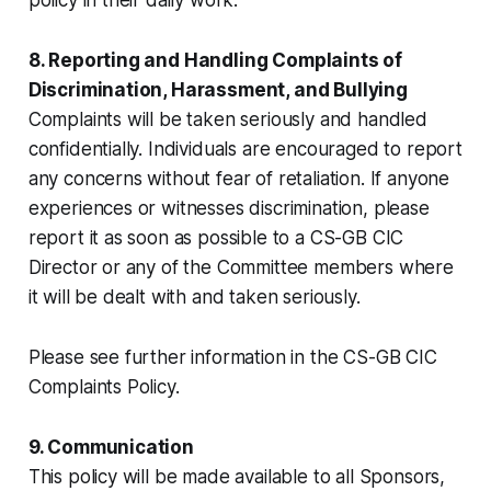
8. Reporting and Handling Complaints of
Discrimination, Harassment, and Bullying
Complaints will be taken seriously and handled
confidentially. Individuals are encouraged to report
any concerns without fear of retaliation. If anyone
experiences or witnesses discrimination, please
report it as soon as possible to a CS-GB CIC
Director or any of the Committee members where
it will be dealt with and taken seriously.
Please see further information in the CS-GB CIC
Complaints Policy.
9. Communication
This policy will be made available to all Sponsors,