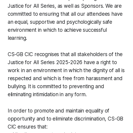
Justice for All Series, as well as Sponsors. We are
committed to ensuring that all our attendees have
an equal, supportive and psychologically safe
environment in which to achieve successful
learning.
CS-GB CIC recognises that all stakeholders of the
Justice for All Series 2025-2026 have a right to
work in an environment in which the dignity of all is
respected and which is free from harassment and
bullying. It is committed to preventing and
eliminating intimidation in any form.
In order to promote and maintain equality of
opportunity and to eliminate discrimination, CS-GB
CIC ensures that: