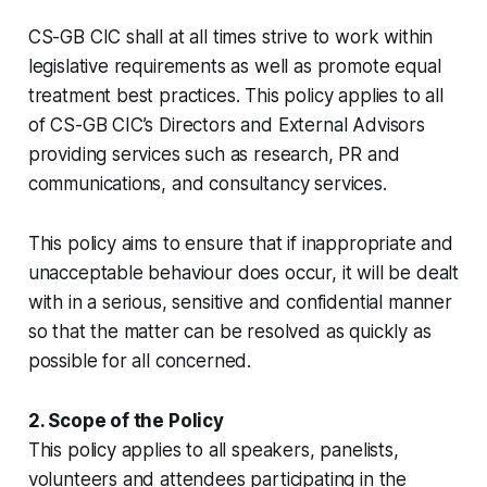
CS-GB CIC shall at all times strive to work within
legislative requirements as well as promote equal
treatment best practices. This policy applies to all
of CS-GB CIC’s Directors and External Advisors
providing services such as research, PR and
communications, and consultancy services.
This policy aims to ensure that if inappropriate and
unacceptable behaviour does occur, it will be dealt
with in a serious, sensitive and confidential manner
so that the matter can be resolved as quickly as
possible for all concerned.
2. Scope of the Policy
This policy applies to all speakers, panelists,
volunteers and attendees participating in the