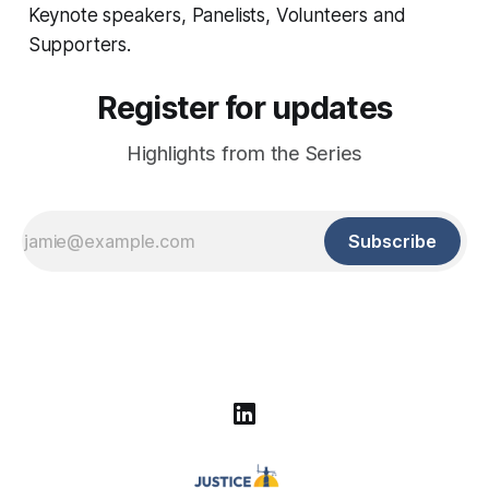
Keynote speakers, Panelists, Volunteers and
Supporters.
Register for updates
Highlights from the Series
Subscribe