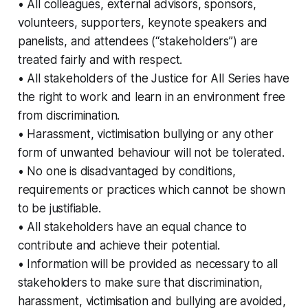
• All colleagues, external advisors, sponsors,
volunteers, supporters, keynote speakers and
panelists, and attendees (“stakeholders”) are
treated fairly and with respect.
• All stakeholders of the Justice for All Series have
the right to work and learn in an environment free
from discrimination.
• Harassment, victimisation bullying or any other
form of unwanted behaviour will not be tolerated.
• No one is disadvantaged by conditions,
requirements or practices which cannot be shown
to be justifiable.
• All stakeholders have an equal chance to
contribute and achieve their potential.
• Information will be provided as necessary to all
stakeholders to make sure that discrimination,
harassment, victimisation and bullying are avoided,