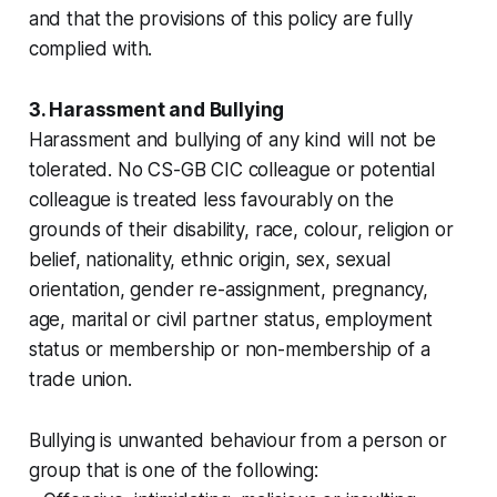
and that the provisions of this policy are fully
complied with.
3. Harassment and Bullying
Harassment and bullying of any kind will not be
tolerated. No CS-GB CIC colleague or potential
colleague is treated less favourably on the
grounds of their disability, race, colour, religion or
belief, nationality, ethnic origin, sex, sexual
orientation, gender re-assignment, pregnancy,
age, marital or civil partner status, employment
status or membership or non-membership of a
trade union.
Bullying is unwanted behaviour from a person or
group that is one of the following: