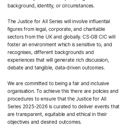
background, identity, or circumstances.
The Justice for All Series will involve influential
figures from legal, corporate, and charitable
sectors from the UK and globally. CS-GB CIC will
foster an environment which is sensitive to, and
recognises, different backgrounds and
experiences that will generate rich discussion,
debate and tangible, data-driven outcomes.
We are committed to being a fair and inclusive
organisation. To achieve this there are policies and
procedures to ensure that the Justice for All
Series 2025-2026 is curated to deliver events that
are transparent, equitable and ethical in their
objectives and desired outcomes.