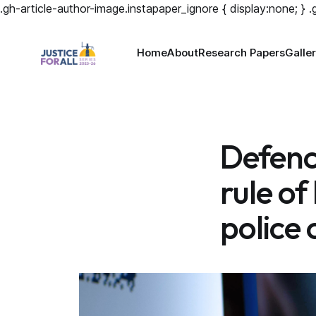
.gh-article-author-image.instapaper_ignore { display:none; } 
Home
About
Research Papers
Galle
Defence
rule of
police