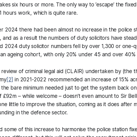
akes six hours or more. The only way to ‘escape’ the fixed 
 hours work, which is quite rare.
 2024 there had been almost no increase in the police st
, and as a result the numbers of duty solicitors have stead
2024 duty solicitor numbers fell by over 1,300 or one-qu
so an ageing cohort, with only 20% under 45 and over 40%
eview of criminal legal aid (CLAIR) undertaken by (the th
amy
[2]
in 2021-2022 recommended an increase of 15% acros
s the bare minimum needed just to get the system back on 
f £92m – while welcome – doesn’t even amount to Sir Bell
ne little to improve the situation, coming as it does after 
unding in the defence sector.
 some of this increase to harmonise the police station fix