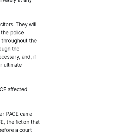
rivately at any
citors. They will
 the police
d throughout the
rough the
cessary, and, if
r ultimate
CE affected
after PACE came
E, the fiction that
before a court