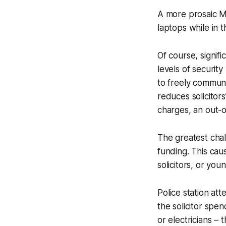
A more prosaic Mo
laptops while in 
Of course, signif
levels of securit
to freely communi
reduces solicitors
charges, an out-of
The greatest chall
funding. This caus
solicitors, or you
Police station at
the solicitor spe
or electricians –