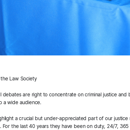
 the Law Society
ll debates are right to concentrate on criminal justice and
o a wide audience.
ghlight a crucial but under-appreciated part of our justice 
s. For the last 40 years they have been on duty, 24/7, 365 