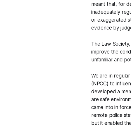
meant that, for d
inadequately regu
or exaggerated st
evidence by judg
The Law Society, 
improve the condi
unfamiliar and po
We are in regular
(NPCC) to influen
developed a memo
are safe environm
came into in for
remote police stat
but it enabled th