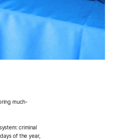
 bring much-
system: criminal
days of the year,