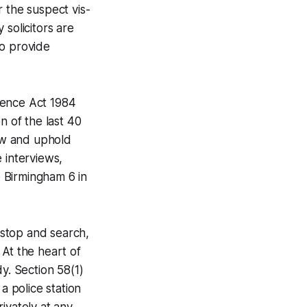
r the suspect vis-
 solicitors are
to provide
idence Act 1984
n of the last 40
law and uphold
e interviews,
e Birmingham 6 in
f stop and search,
. At the heart of
y. Section 58(1)
a police station