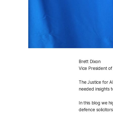
Brett Dixon
Vice President of
The Justice for A
needed insights t
In this blog we hi
defence solicitor