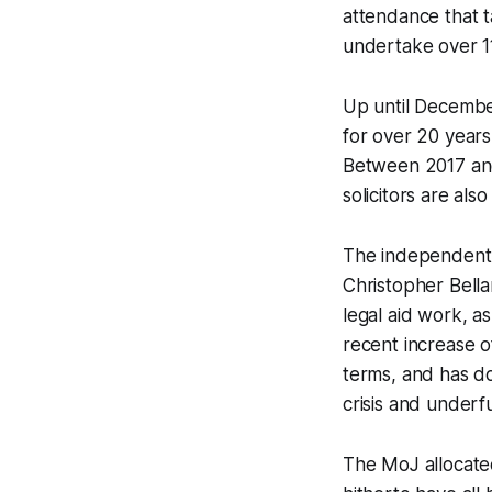
attendance that t
undertake over 11
Up until December
for over 20 years
Between 2017 and 
solicitors are al
The independent r
Christopher Bell
legal aid work, a
recent increase o
terms, and has do
crisis and underf
The MoJ allocated