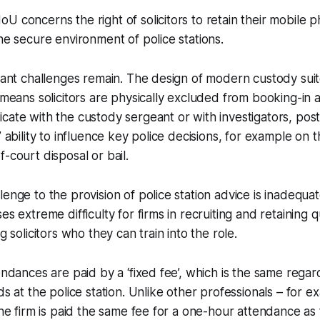
U concerns the right of solicitors to retain their mobile 
the secure environment of police stations.
icant challenges remain. The design of modern custody suit
y means solicitors are physically excluded from booking-in
cate with the custody sergeant or with investigators, post
’ ability to influence key police decisions, for example on 
-court disposal or bail.
enge to the provision of police station advice is inadequat
es extreme difficulty for firms in recruiting and retaining q
ng solicitors who they can train into the role.
tendances are paid by a ‘fixed fee’, which is the same rega
nds at the police station. Unlike other professionals – for
 the firm is paid the same fee for a one-hour attendance as 