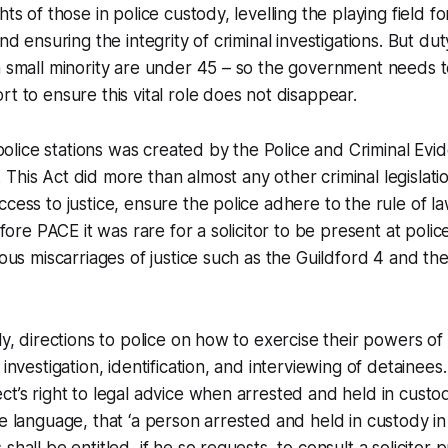
hts of those in police custody, levelling the playing field fo
and ensuring the integrity of criminal investigations. But duty
a small minority are under 45 – so the government needs 
rt to ensure this vital role does not disappear.
n police stations was created by the Police and Criminal Ev
This Act did more than almost any other criminal legislatio
ccess to justice, ensure the police adhere to the rule of 
Before PACE it was rare for a solicitor to be present at polic
rious miscarriages of justice such as the Guildford 4 and th
lly, directions to police on how to exercise their powers o
 investigation, identification, and interviewing of detainees
ct’s right to legal advice when arrested and held in custod
e language, that ‘a person arrested and held in custody in 