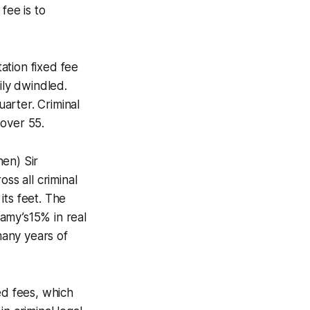
fee is to
ation fixed fee
ily dwindled.
arter. Criminal
 over 55.
en) Sir
s all criminal
its feet. The
amy’s15% in real
many years of
ed fees, which