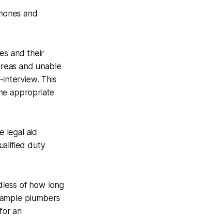
phones and
es and their
 areas and unable
-interview. This
the appropriate
e legal aid
ualified duty
rdless of how long
 example plumbers
for an