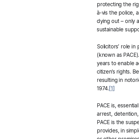
protecting the rig
à-vis the police, 
dying out – only 
sustainable suppo
Solicitors’ role i
(known as PACE). 
years to enable a
citizen’s rights. 
resulting in noto
1974.
[1]
PACE is, essentia
arrest, detention,
PACE is the suspe
provides, in simpl