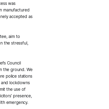
ocess was
ten manufactured
tinely accepted as
tee, aim to
n the stressful,
efs Council
 on the ground. We
 police stations
ad and lockdowns
mit the use of
icitors’ presence,
alth emergency.