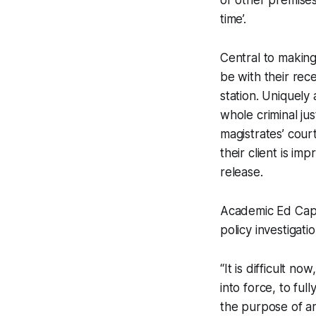
or other premises 
time’.
Central to making 
be with their rece
station. Uniquely
whole criminal jus
magistrates’ cour
their client is im
release.
Academic Ed Cape
policy investigati
“It is difficult n
into force, to ful
the purpose of ar