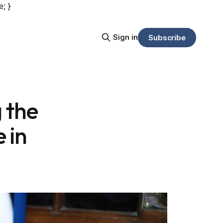
e; }
Sign in
Subscribe
g the
e in