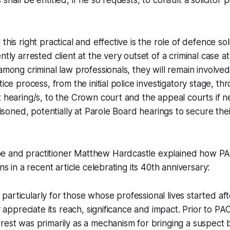
shall be entitled, if he so requests, to consult a solicitor p
this right practical and effective is the role of defence soli
ntly arrested client at the very outset of a criminal case at
 among criminal law professionals, they will remain involve
tice process, from the initial police investigatory stage, th
t hearing/s, to the Crown court and the appeal courts if ne
prisoned, potentially at Parole Board hearings to secure thei
 and practitioner Matthew Hardcastle explained how PA
ons in a recent article celebrating its 40th anniversary:
ow, particularly for those whose professional lives started 
ly appreciate its reach, significance and impact. Prior to PAC
rest was primarily as a mechanism for bringing a suspect 