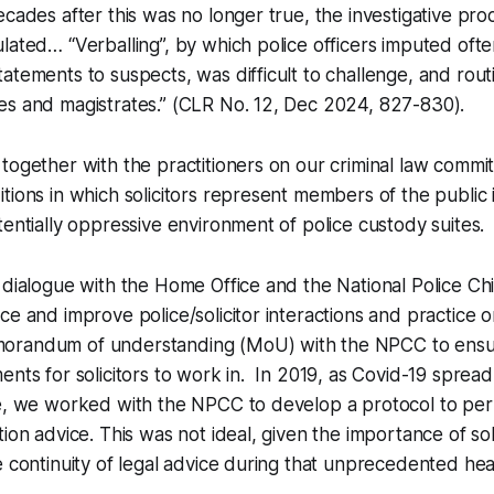
ecades after this was no longer true, the investigative pr
lated… “Verballing”, by which police officers imputed of
atements to suspects, was difficult to challenge, and rou
es and magistrates.” (CLR No. 12, Dec 2024, 827-830).
together with the practitioners on our criminal law commit
tions in which solicitors represent members of the public i
tentially oppressive environment of police custody suites.
 dialogue with the Home Office and the National Police Chi
ce and improve police/solicitor interactions and practice
randum of understanding (MoU) with the NPCC to ensure
ents for solicitors to work in. In 2019, as Covid-19 spre
ce, we worked with the NPCC to develop a protocol to per
ion advice. This was not ideal, given the importance of sol
e continuity of legal advice during that unprecedented he