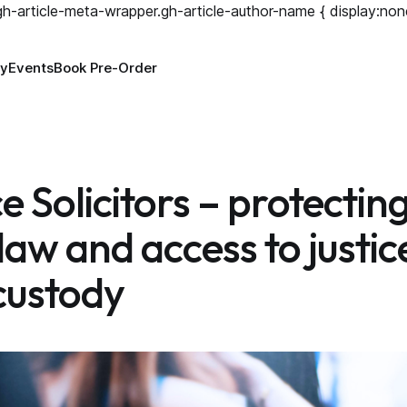
.gh-article-meta-wrapper.gh-article-author-name { display:non
ry
Events
Book Pre-Order
 Solicitors – protectin
 law and access to justic
 custody