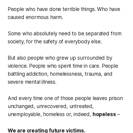
People who have done terrible things. Who have
caused enormous harm.
Some who absolutely need to be separated from
society, for the safety of everybody else.
But also people who grew up surrounded by
violence. People who spent time in care. People
battling addiction, homelessness, trauma, and
severe mental illness.
And every time one of those people leaves prison
unchanged, unrecovered, untreated,
unemployable, homeless or, indeed,
hopeless
–
We are creating future victims.