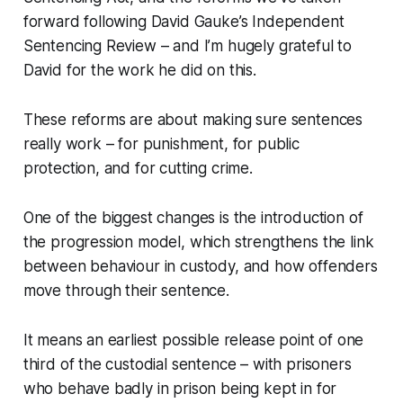
forward following David Gauke’s Independent
Sentencing Review – and I’m hugely grateful to
David for the work he did on this.
These reforms are about making sure sentences
really work – for punishment, for public
protection, and for cutting crime.
One of the biggest changes is the introduction of
the progression model, which strengthens the link
between behaviour in custody, and how offenders
move through their sentence.
It means an earliest possible release point of one
third of the custodial sentence – with prisoners
who behave badly in prison being kept in for