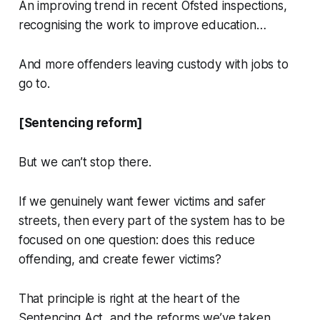
An improving trend in recent Ofsted inspections,
recognising the work to improve education…
And more offenders leaving custody with jobs to
go to.
[Sentencing reform]
But we can’t stop there.
If we genuinely want fewer victims and safer
streets, then every part of the system has to be
focused on one question: does this reduce
offending, and create fewer victims?
That principle is right at the heart of the
Sentencing Act, and the reforms we’ve taken