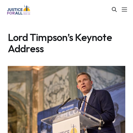
Lord Timpson’s Keynote
Address