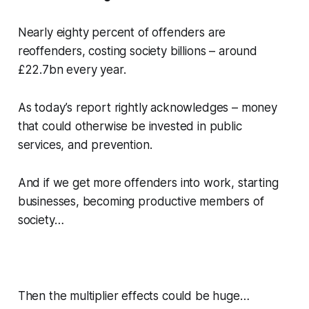
Nearly eighty percent of offenders are
reoffenders, costing society billions – around
£22.7bn every year.
As today’s report rightly acknowledges – money
that could otherwise be invested in public
services, and prevention.
And if we get more offenders into work, starting
businesses, becoming productive members of
society…
Then the multiplier effects could be huge…