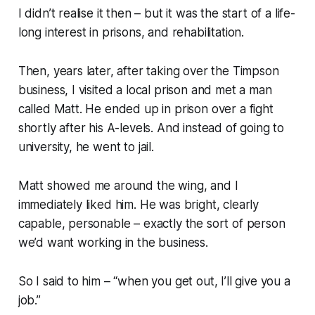
I didn’t realise it then – but it was the start of a life-
long interest in prisons, and rehabilitation.
Then, years later, after taking over the Timpson
business, I visited a local prison and met a man
called Matt. He ended up in prison over a fight
shortly after his A-levels. And instead of going to
university, he went to jail.
Matt showed me around the wing, and I
immediately liked him. He was bright, clearly
capable, personable – exactly the sort of person
we’d want working in the business.
So I said to him – “when you get out, I’ll give you a
job.”