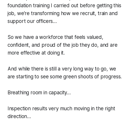
foundation training I carried out before getting this
job, we’re transforming how we recruit, train and
support our officers…
So we have a workforce that feels valued,
confident, and proud of the job they do, and are
more effective at doing it.
And while there is still a very long way to go, we
are starting to see some green shoots of progress.
Breathing room in capacity…
Inspection results very much moving in the right
direction…