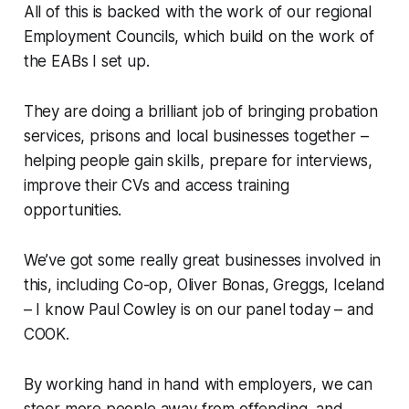
All of this is backed with the work of our regional
Employment Councils, which build on the work of
the EABs I set up.
They are doing a brilliant job of bringing probation
services, prisons and local businesses together –
helping people gain skills, prepare for interviews,
improve their CVs and access training
opportunities.
We’ve got some really great businesses involved in
this, including Co-op, Oliver Bonas, Greggs, Iceland
– I know Paul Cowley is on our panel today – and
COOK.
By working hand in hand with employers, we can