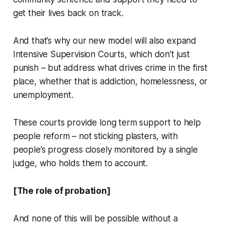
get their lives back on track.
And that’s why our new model will also expand
Intensive Supervision Courts, which don’t just
punish – but address what drives crime in the first
place, whether that is addiction, homelessness, or
unemployment.
These courts provide long term support to help
people reform – not sticking plasters, with
people’s progress closely monitored by a single
judge, who holds them to account.
[The role of probation]
And none of this will be possible without a