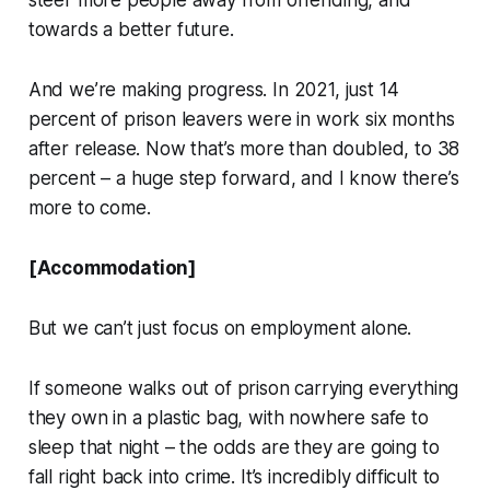
steer more people away from offending, and
towards a better future.
And we’re making progress. In 2021, just 14
percent of prison leavers were in work six months
after release. Now that’s more than doubled, to 38
percent – a huge step forward, and I know there’s
more to come.
[Accommodation]
But we can’t just focus on employment alone.
If someone walks out of prison carrying everything
they own in a plastic bag, with nowhere safe to
sleep that night – the odds are they are going to
fall right back into crime. It’s incredibly difficult to