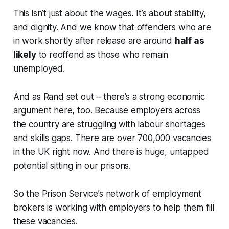
This isn’t just about the wages. It’s about stability,
and dignity. And we know that offenders who are
in work shortly after release are around
half as
likely
to reoffend as those who remain
unemployed.
And as Rand set out – there’s a strong economic
argument here, too. Because employers across
the country are struggling with labour shortages
and skills gaps. There are over 700,000 vacancies
in the UK right now. And there is huge, untapped
potential sitting in our prisons.
So the Prison Service’s network of employment
brokers is working with employers to help them fill
these vacancies.