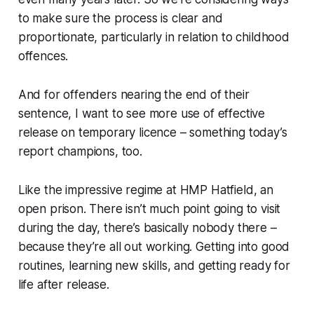
to make sure the process is clear and
proportionate, particularly in relation to childhood
offences.
And for offenders nearing the end of their
sentence, I want to see more use of effective
release on temporary licence – something today’s
report champions, too.
Like the impressive regime at HMP Hatfield, an
open prison. There isn’t much point going to visit
during the day, there’s basically nobody there –
because they’re all out working. Getting into good
routines, learning new skills, and getting ready for
life after release.