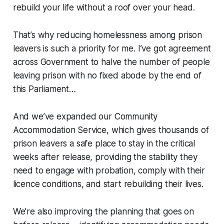
rebuild your life without a roof over your head.
That’s why reducing homelessness among prison
leavers is such a priority for me. I’ve got agreement
across Government to halve the number of people
leaving prison with no fixed abode by the end of
this Parliament…
And we’ve expanded our Community
Accommodation Service, which gives thousands of
prison leavers a safe place to stay in the critical
weeks after release, providing the stability they
need to engage with probation, comply with their
licence conditions, and start rebuilding their lives.
We’re also improving the planning that goes on