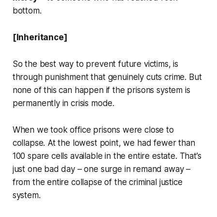
bottom.
[Inheritance]
So the best way to prevent future victims, is
through punishment that genuinely cuts crime. But
none of this can happen if the prisons system is
permanently in crisis mode.
When we took office prisons were close to
collapse. At the lowest point, we had fewer than
100 spare cells available in the entire estate. That’s
just one bad day – one surge in remand away –
from the entire collapse of the criminal justice
system.