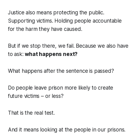
Justice also means protecting the public.
Supporting victims. Holding people accountable
for the harm they have caused.
But if we stop there, we fail. Because we also have
to ask:
what happens next
?
What happens after the sentence is passed?
Do people leave prison more likely to create
future victims – or less?
That is the real test.
And it means looking at the people in our prisons.