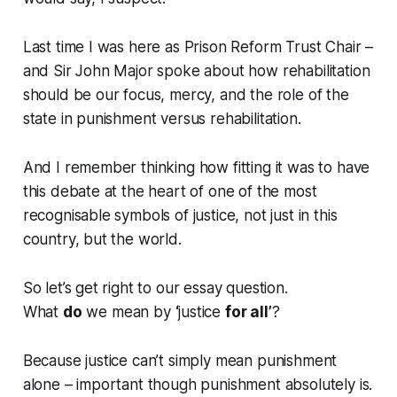
Last time I was here as Prison Reform Trust Chair –
and Sir John Major spoke about how rehabilitation
should be our focus, mercy, and the role of the
state in punishment versus rehabilitation.
And I remember thinking how fitting it was to have
this debate at the heart of one of the most
recognisable symbols of justice, not just in this
country, but the world.
So let’s get right to our essay question.
What
do
we mean by
‘
justice
for all’
?
Because justice can’t simply mean punishment
alone – important though punishment absolutely is.