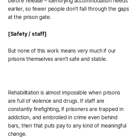
before release – identifying accommodation needs
earlier, so fewer people don’t fall through the gaps
at the prison gate.
[Safety / staff]
But none of this work means very much if our
prisons themselves aren’t safe and stable.
Rehabilitation is almost impossible when prisons
are full of violence and drugs. If staff are
constantly firefighting, if prisoners are trapped in
addiction, and embroiled in crime even behind
bars, then that puts pay to any kind of meaningful
change.