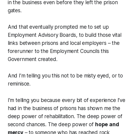
in the business even before they left the prison
gates.
And that eventually prompted me to set up
Employment Advisory Boards, to build those vital
links between prisons and local employers – the
forerunner to the Employment Councils this
Government created.
And I’m telling you this not to be misty eyed, or to
reminisce.
I’m telling you because every bit of experience I’ve
had in the business of prisons has shown me the
deep power of rehabilitation. The deep power of
second chances. The deep power of
hope and
mercy
– to someone who has reached rock