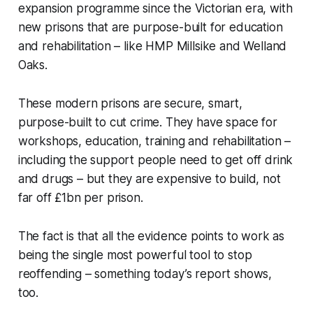
expansion programme since the Victorian era, with
new prisons that are purpose-built for education
and rehabilitation – like HMP Millsike and Welland
Oaks.
These modern prisons are secure, smart,
purpose-built to cut crime. They have space for
workshops, education, training and rehabilitation –
including the support people need to get off drink
and drugs – but they are expensive to build, not
far off £1bn per prison.
The fact is that all the evidence points to work as
being the single most powerful tool to stop
reoffending – something today’s report shows,
too.