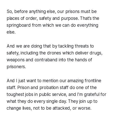
So, before anything else, our prisons must be
places of order, safety and purpose. That’s the
springboard from which we can do everything
else.
And we are doing that by tackling threats to
safety, including the drones which deliver drugs,
weapons and contraband into the hands of
prisoners.
And I just want to mention our amazing frontline
staff. Prison and probation staff do one of the
toughest jobs in public service, and I’m grateful for
what they do every single day. They join up to
change lives, not to be attacked, or worse.