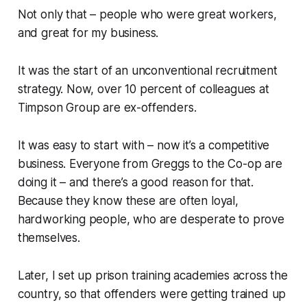
Not only that – people who were great workers,
and great for my business.
It was the start of an unconventional recruitment
strategy. Now, over 10 percent of colleagues at
Timpson Group are ex-offenders.
It was easy to start with – now it’s a competitive
business. Everyone from Greggs to the Co-op are
doing it – and there’s a good reason for that.
Because they know these are often loyal,
hardworking people, who are desperate to prove
themselves.
Later, I set up prison training academies across the
country, so that offenders were getting trained up