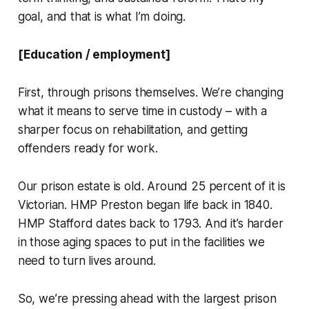
goal, and that is what I’m doing.
[Education / employment]
First, through prisons themselves. We’re changing
what it means to serve time in custody – with a
sharper focus on rehabilitation, and getting
offenders ready for work.
Our prison estate is old. Around 25 percent of it is
Victorian. HMP Preston began life back in 1840.
HMP Stafford dates back to 1793. And it’s harder
in those aging spaces to put in the facilities we
need to turn lives around.
So, we’re pressing ahead with the largest prison