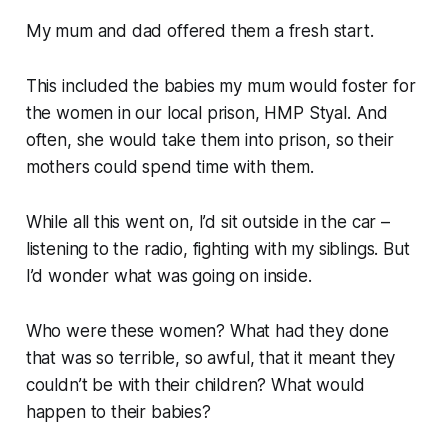
My mum and dad offered them a fresh start.
This included the babies my mum would foster for
the women in our local prison, HMP Styal. And
often, she would take them into prison, so their
mothers could spend time with them.
While all this went on, I’d sit outside in the car –
listening to the radio, fighting with my siblings. But
I’d wonder what was going on inside.
Who were these women? What had they done
that was so terrible, so awful, that it meant they
couldn’t be with their children? What would
happen to their babies?