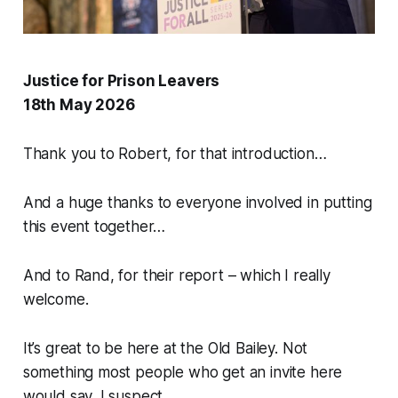
Justice for Prison Leavers
18th May 2026
Thank you to Robert, for that introduction…
And a huge thanks to everyone involved in putting
this event together…
And to Rand, for their report – which I really
welcome.
It’s great to be here at the Old Bailey. Not
something most people who get an invite here
would say, I suspect.