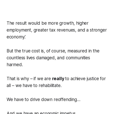
The result would be more growth, higher
employment, greater tax revenues, and a stronger
economy.’
But the true cost is, of course, measured in the
countless lives damaged, and communities
harmed.
That is why – if we are
really
to achieve justice for
all – we have to rehabilitate.
We have to drive down reoffending…
And we have an economic impetus…