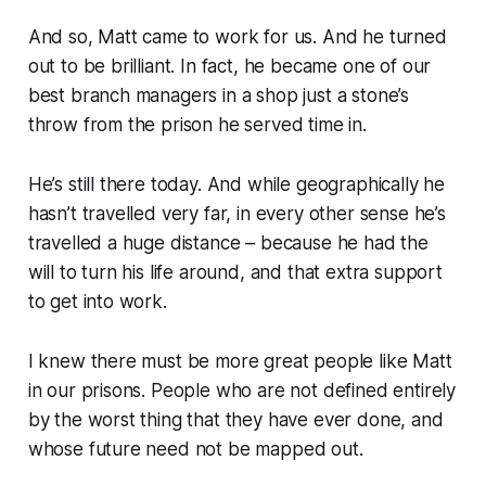
And so, Matt came to work for us. And he turned
out to be brilliant. In fact, he became one of our
best branch managers in a shop just a stone’s
throw from the prison he served time in.
He’s still there today. And while geographically he
hasn’t travelled very far, in every other sense he’s
travelled a huge distance – because he had the
will to turn his life around, and that extra support
to get into work.
I knew there must be more great people like Matt
in our prisons. People who are not defined entirely
by the worst thing that they have ever done, and
whose future need not be mapped out.