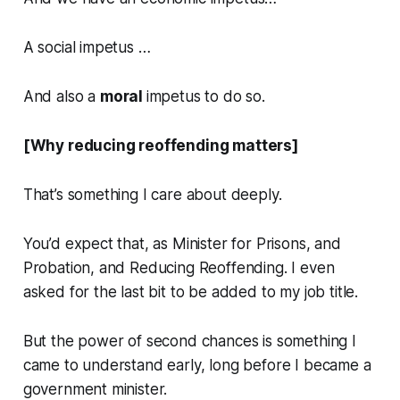
A social impetus …
And also a
moral
impetus to do so.
[Why reducing reoffending matters]
That’s something I care about deeply.
You’d expect that, as Minister for Prisons, and
Probation, and Reducing Reoffending. I even
asked for the last bit to be added to my job title.
But the power of second chances is something I
came to understand early, long before I became a
government minister.