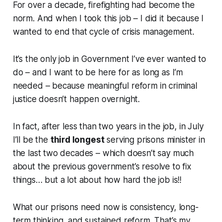
For over a decade, firefighting had become the
norm. And when I took this job – I did it because I
wanted to end that cycle of crisis management.
It’s the only job in Government I’ve ever wanted to
do – and I want to be here for as long as I‘m
needed – because meaningful reform in criminal
justice doesn’t happen overnight.
In fact, after less than two years in the job, in July
I’ll be the
third longest
serving prisons minister in
the last two decades – which doesn’t say much
about the previous government’s resolve to fix
things… but a lot about how hard the job is!!
What our prisons need now is consistency, long-
term thinking, and sustained reform. That’s my