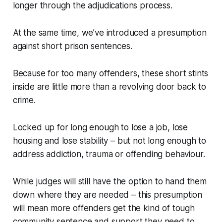
longer through the adjudications process.
At the same time, we’ve introduced a presumption
against short prison sentences.
Because for too many offenders, these short stints
inside are little more than a revolving door back to
crime.
Locked up for long enough to lose a job, lose
housing and lose stability – but not long enough to
address addiction, trauma or offending behaviour.
While judges will still have the option to hand them
down where they are needed – this presumption
will mean more offenders get the kind of tough
community sentence and support they need to