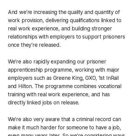
And we’re increasing the quality and quantity of
work provision, delivering qualifications linked to
real work experience, and building stronger
relationships with employers to support prisoners
once they’re released.
We’re also rapidly expanding our prisoner
apprenticeship programme, working with major
employers such as Greene King, GXO, 1st InRail
and Hilton. The programme combines vocational
training with real work experience, and has
directly linked jobs on release.
We’re also very aware that a criminal record can
make it much harder for someone to have a job,
even many years later. So we’re considering ways