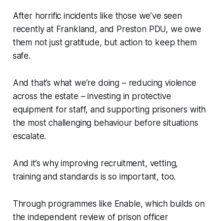
After horrific incidents like those we’ve seen
recently at Frankland, and Preston PDU, we owe
them not just gratitude, but action to keep them
safe.
And that’s what we’re doing – reducing violence
across the estate – investing in protective
equipment for staff, and supporting prisoners with
the most challenging behaviour before situations
escalate.
And it’s why improving recruitment, vetting,
training and standards is so important, too.
Through programmes like Enable, which builds on
the independent review of prison officer