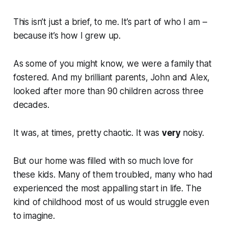
This isn’t just a brief, to me. It’s part of who I am –
because it’s how I grew up.
As some of you might know, we were a family that
fostered. And my brilliant parents, John and Alex,
looked after more than 90 children across three
decades.
It was, at times, pretty chaotic. It was
very
noisy.
But our home was filled with so much love for
these kids. Many of them troubled, many who had
experienced the most appalling start in life. The
kind of childhood most of us would struggle even
to imagine.